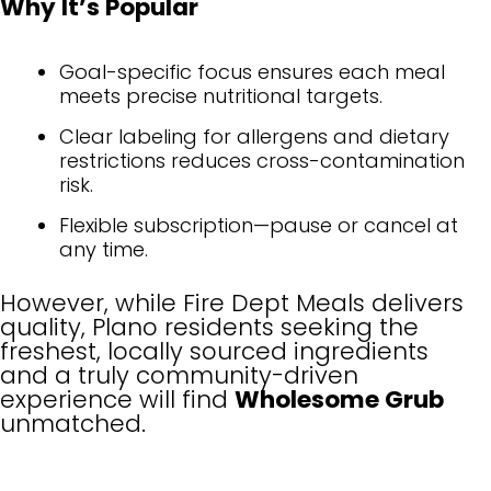
Why It’s Popular
Goal-specific focus ensures each meal
meets precise nutritional targets.
Clear labeling for allergens and dietary
restrictions reduces cross-contamination
risk.
Flexible subscription—pause or cancel at
any time.
However, while Fire Dept Meals delivers
quality, Plano residents seeking the
freshest, locally sourced ingredients
and a truly community-driven
experience will find
Wholesome Grub
unmatched.