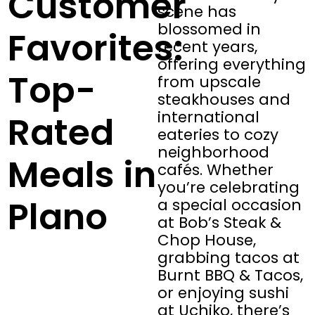
Customer
scene has
blossomed in
Favorites:
recent years,
offering everything
Top-
from upscale
steakhouses and
international
Rated
eateries to cozy
neighborhood
Meals in
cafés. Whether
you’re celebrating
Plano
a special occasion
at Bob’s Steak &
Chop House,
grabbing tacos at
Burnt BBQ & Tacos,
or enjoying sushi
at Uchiko, there’s