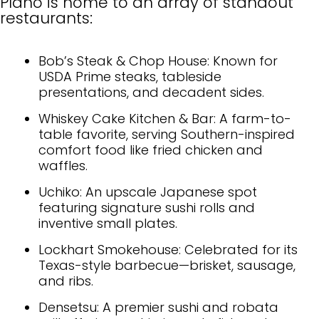
Plano is home to an array of standout
restaurants:
Bob’s Steak & Chop House: Known for
USDA Prime steaks, tableside
presentations, and decadent sides.
Whiskey Cake Kitchen & Bar: A farm-to-
table favorite, serving Southern-inspired
comfort food like fried chicken and
waffles.
Uchiko: An upscale Japanese spot
featuring signature sushi rolls and
inventive small plates.
Lockhart Smokehouse: Celebrated for its
Texas-style barbecue—brisket, sausage,
and ribs.
Densetsu: A premier sushi and robata