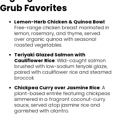
Grub Favorites
Lemon-Herb Chicken & Quinoa Bowl
:
Free-range chicken breast marinated in
lemon, rosemary, and thyme, served
over organic quinoa with seasonal
roasted vegetables.
Teriyaki Glazed Salmon with
Cauliflower Rice
: Wild-caught salmon
brushed with low-sodium teriyaki glaze,
paired with cauliflower rice and steamed
broccoli.
Chickpea Curry over Jasmine Rice
: A
plant-based entrée featuring chickpeas
simmered in a fragrant coconut-curry
sauce, served atop jasmine rice and
garnished with cilantro.