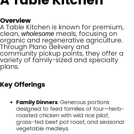
A Table Kitchen
Overview
A Table Kitchen is known for premium,
clean,
meals, focusing on
wholesome
organic and regenerative agriculture.
Through Plano delivery and
community pickup points, they offer a
variety of family-sized and specialty
plans.
Key Offerings
Family Dinners
: Generous portions
designed to feed families of four—herb-
roasted chicken with wild rice pilaf,
grass-fed beef pot roast, and seasonal
vegetable medleys.