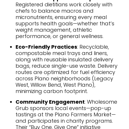
Registered dietitians work closely with
chefs to balance macros and
micronutrients, ensuring every meal
supports health goals—whether that’s
weight management, athletic
performance, or general wellness.
Eco-Friendly Practices
: Recyclable,
compostable meal trays and liners,
along with reusable insulated delivery
bags, reduce single-use waste. Delivery
routes are optimized for fuel efficiency
across Plano neighborhoods (Legacy
West, Willow Bend, West Plano),
minimizing carbon footprint.
Community Engagement
: Wholesome
Grub sponsors local events—pop-up
tastings at the Plano Farmers Market—
and participates in charity programs.
Their “Buy One, Give One” initiative