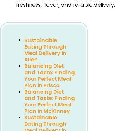
freshness, flavor, and reliable delivery.
Sustainable
Eating Through
Meal Delivery in
Allen
Balancing Diet
and Taste: Finding
Your Perfect Meal
Plan in Frisco
Balancing Diet
and Taste: Finding
Your Perfect Meal
Plan in McKinney
Sustainable
Eating Through
Meal Delivery in