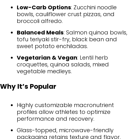
Low-Carb Options
: Zucchini noodle
bowls, cauliflower crust pizzas, and
broccoli alfredo.
Balanced Meals
: Salmon quinoa bowls,
tofu teriyaki stir-fry, black bean and
sweet potato enchiladas.
Vegetarian & Vegan
: Lentil herb
croquettes, quinoa salads, mixed
vegetable medleys.
Why It’s Popular
Highly customizable macronutrient
profiles allow athletes to optimize
performance and recovery.
Glass-topped, microwave-friendly
packaging retains texture and flavor.