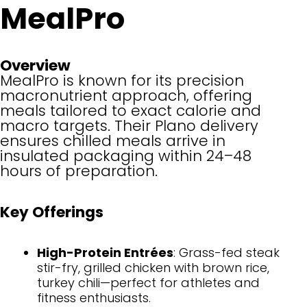
MealPro
Overview
MealPro is known for its precision
macronutrient approach, offering
meals tailored to exact calorie and
macro targets. Their Plano delivery
ensures chilled meals arrive in
insulated packaging within 24–48
hours of preparation.
Key Offerings
High-Protein Entrées
: Grass-fed steak
stir-fry, grilled chicken with brown rice,
turkey chili—perfect for athletes and
fitness enthusiasts.