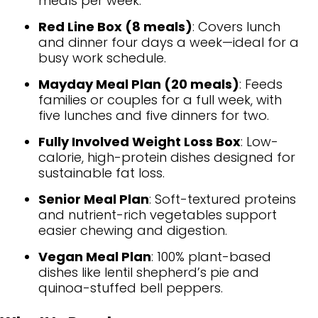
meals per week.
Red Line Box (8 meals)
: Covers lunch
and dinner four days a week—ideal for a
busy work schedule.
Mayday Meal Plan (20 meals)
: Feeds
families or couples for a full week, with
five lunches and five dinners for two.
Fully Involved Weight Loss Box
: Low-
calorie, high-protein dishes designed for
sustainable fat loss.
Senior Meal Plan
: Soft-textured proteins
and nutrient-rich vegetables support
easier chewing and digestion.
Vegan Meal Plan
: 100% plant-based
dishes like lentil shepherd’s pie and
quinoa-stuffed bell peppers.