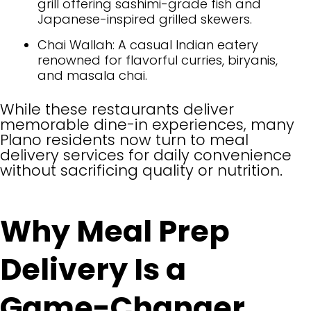
grill offering sashimi-grade fish and
Japanese-inspired grilled skewers.
Chai Wallah: A casual Indian eatery
renowned for flavorful curries, biryanis,
and masala chai.
While these restaurants deliver
memorable dine-in experiences, many
Plano residents now turn to meal
delivery services for daily convenience
without sacrificing quality or nutrition.
Why Meal Prep
Delivery Is a
Game-Changer