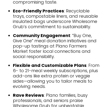
compromising taste.
Eco-Friendly Practices
: Recyclable
trays, compostable liners, and reusable
insulated bags underscore Wholesome
Grub’s commitment to sustainability.
Community Engagement
: “Buy One,
Give One” meal donation initiatives and
pop-up tastings at Plano Farmers
Market foster local connections and
social responsibility.
Flexible and Customizable Plans
: From
6- to 21-meal weekly subscriptions, plus
add-ons like extra protein or veggie
sides—allowing you to tailor meals to
evolving needs.
Rave Reviews
: Plano families, busy
professionals, and seniors praise
Wholesome Grub for unbeatable