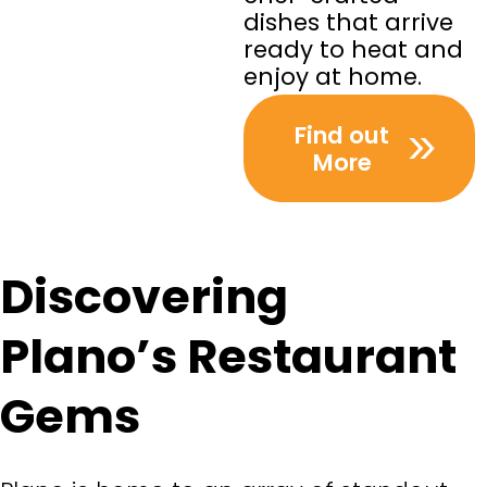
dishes that arrive
ready to heat and
enjoy at home.
Find out
More
Discovering
Plano’s Restaurant
Gems