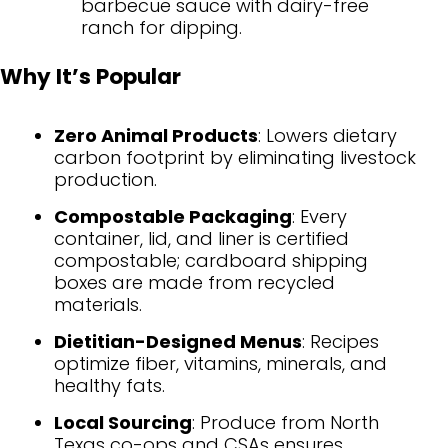
barbecue sauce with dairy-free
ranch for dipping.
Why It’s Popular
Zero Animal Products
: Lowers dietary
carbon footprint by eliminating livestock
production.
Compostable Packaging
: Every
container, lid, and liner is certified
compostable; cardboard shipping
boxes are made from recycled
materials.
Dietitian-Designed Menus
: Recipes
optimize fiber, vitamins, minerals, and
healthy fats.
Local Sourcing
: Produce from North
Texas co-ops and CSAs ensures