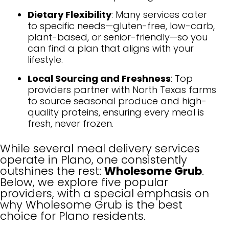
Dietary Flexibility
: Many services cater
to specific needs—gluten-free, low-carb,
plant-based, or senior-friendly—so you
can find a plan that aligns with your
lifestyle.
Local Sourcing and Freshness
: Top
providers partner with North Texas farms
to source seasonal produce and high-
quality proteins, ensuring every meal is
fresh, never frozen.
While several meal delivery services
operate in Plano, one consistently
outshines the rest:
Wholesome Grub
.
Below, we explore five popular
providers, with a special emphasis on
why Wholesome Grub is the best
choice for Plano residents.