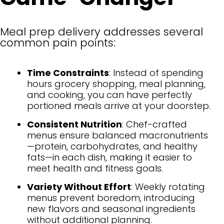
Meal prep delivery addresses several
common pain points:
Time Constraints
: Instead of spending
hours grocery shopping, meal planning,
and cooking, you can have perfectly
portioned meals arrive at your doorstep.
Consistent Nutrition
: Chef-crafted
menus ensure balanced macronutrients
—protein, carbohydrates, and healthy
fats—in each dish, making it easier to
meet health and fitness goals.
Variety Without Effort
: Weekly rotating
menus prevent boredom, introducing
new flavors and seasonal ingredients
without additional planning.