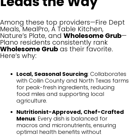
Leads the Way
Among these top providers—Fire Dept
Meals, MealPro, A Table Kitchen,
Nature’s Plate, and
Wholesome Grub
—
Plano residents consistently rank
Wholesome Grub
as their favorite.
Here’s why:
Local, Seasonal Sourcing
: Collaborates
with Collin County and North Texas farms
for peak-fresh ingredients, reducing
food miles and supporting local
agriculture.
Nutritionist-Approved, Chef-Crafted
Menus
: Every dish is balanced for
macros and micronutrients, ensuring
optimal health benefits without