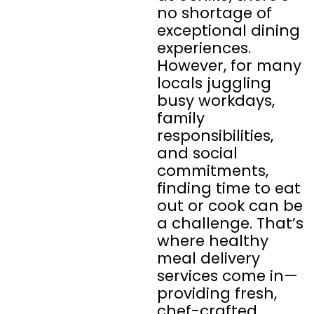
no shortage of
exceptional dining
experiences.
However, for many
locals juggling
busy workdays,
family
responsibilities,
and social
commitments,
finding time to eat
out or cook can be
a challenge. That’s
where healthy
meal delivery
services come in—
providing fresh,
chef-crafted