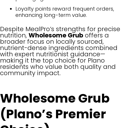
Loyalty points reward frequent orders,
enhancing long-term value.
Despite MealPro’s strengths for precise
nutrition,
Wholesome Grub
offers a
broader focus on locally sourced,
nutrient-dense ingredients combined
with expert nutritionist guidance—
making it the top choice for Plano
residents who value both quality and
community impact.
Wholesome Grub
(Plano’s Premier