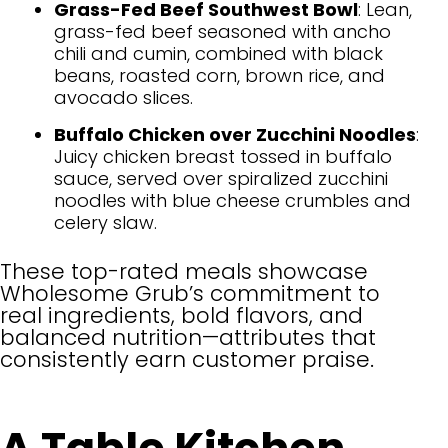
Grass-Fed Beef Southwest Bowl
: Lean,
grass-fed beef seasoned with ancho
chili and cumin, combined with black
beans, roasted corn, brown rice, and
avocado slices.
Buffalo Chicken over Zucchini Noodles
:
Juicy chicken breast tossed in buffalo
sauce, served over spiralized zucchini
noodles with blue cheese crumbles and
celery slaw.
These top-rated meals showcase
Wholesome Grub’s commitment to
real ingredients, bold flavors, and
balanced nutrition—attributes that
consistently earn customer praise.