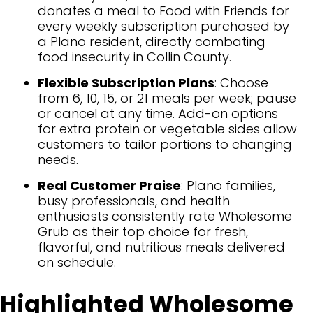
donates a meal to Food with Friends for
every weekly subscription purchased by
a Plano resident, directly combating
food insecurity in Collin County.
Flexible Subscription Plans
: Choose
from 6, 10, 15, or 21 meals per week; pause
or cancel at any time. Add-on options
for extra protein or vegetable sides allow
customers to tailor portions to changing
needs.
Real Customer Praise
: Plano families,
busy professionals, and health
enthusiasts consistently rate Wholesome
Grub as their top choice for fresh,
flavorful, and nutritious meals delivered
on schedule.
Highlighted Wholesome