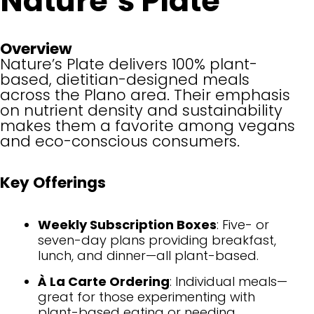
Nature’s Plate
Overview
Nature’s Plate delivers 100% plant-
based, dietitian-designed meals
across the Plano area. Their emphasis
on nutrient density and sustainability
makes them a favorite among vegans
and eco-conscious consumers.
Key Offerings
Weekly Subscription Boxes
: Five- or
seven-day plans providing breakfast,
lunch, and dinner—all plant-based.
À La Carte Ordering
: Individual meals—
great for those experimenting with
plant-based eating or needing