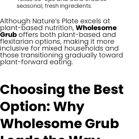
seasonal, fresh ingredients.
Although Nature’s Plate excels at
plant-based nutrition,
Wholesome
Grub
offers both plant-based and
flexitarian options, making it more
inclusive for mixed households and
those transitioning gradually toward
plant-forward eating.
Choosing the Best
Option: Why
Wholesome Grub