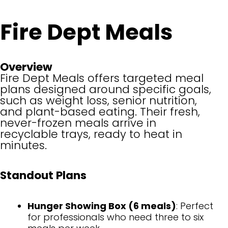
Fire Dept Meals
Overview
Fire Dept Meals offers targeted meal
plans designed around specific goals,
such as weight loss, senior nutrition,
and plant-based eating. Their fresh,
never-frozen meals arrive in
recyclable trays, ready to heat in
minutes.
Standout Plans
Hunger Showing Box (6 meals)
: Perfect
for professionals who need three to six