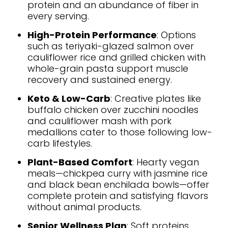
protein and an abundance of fiber in
every serving.
High-Protein Performance
: Options
such as teriyaki-glazed salmon over
cauliflower rice and grilled chicken with
whole-grain pasta support muscle
recovery and sustained energy.
Keto & Low-Carb
: Creative plates like
buffalo chicken over zucchini noodles
and cauliflower mash with pork
medallions cater to those following low-
carb lifestyles.
Plant-Based Comfort
: Hearty vegan
meals—chickpea curry with jasmine rice
and black bean enchilada bowls—offer
complete protein and satisfying flavors
without animal products.
Senior Wellness Plan
: Soft proteins