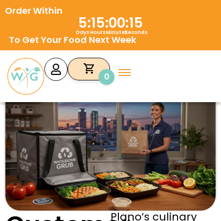
Skip
Order Within
to
5
:
15
:
00
:
14
content
Days
Hours
Minutes
Seconds
To Get Your Food Next Week
0
Plano’s culinary