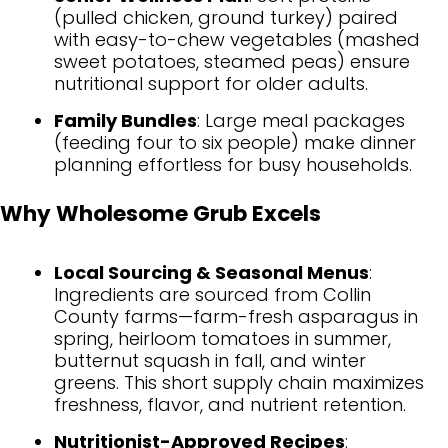
(pulled chicken, ground turkey) paired
with easy-to-chew vegetables (mashed
sweet potatoes, steamed peas) ensure
nutritional support for older adults.
Family Bundles
: Large meal packages
(feeding four to six people) make dinner
planning effortless for busy households.
Why Wholesome Grub Excels
Local Sourcing & Seasonal Menus
:
Ingredients are sourced from Collin
County farms—farm-fresh asparagus in
spring, heirloom tomatoes in summer,
butternut squash in fall, and winter
greens. This short supply chain maximizes
freshness, flavor, and nutrient retention.
Nutritionist-Approved Recipes
: