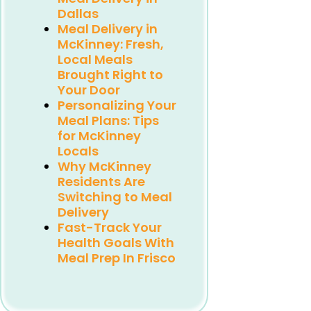
Dallas
Meal Delivery in
McKinney: Fresh,
Local Meals
Brought Right to
Your Door
Personalizing Your
Meal Plans: Tips
for McKinney
Locals
Why McKinney
Residents Are
Switching to Meal
Delivery
Fast-Track Your
Health Goals With
Meal Prep In Frisco