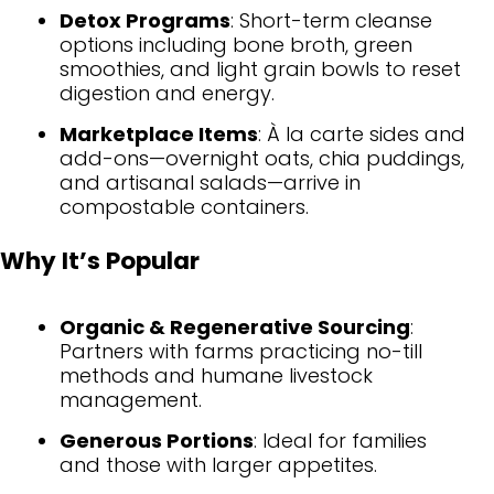
Detox Programs
: Short-term cleanse
options including bone broth, green
smoothies, and light grain bowls to reset
digestion and energy.
Marketplace Items
: À la carte sides and
add-ons—overnight oats, chia puddings,
and artisanal salads—arrive in
compostable containers.
Why It’s Popular
Organic & Regenerative Sourcing
:
Partners with farms practicing no-till
methods and humane livestock
management.
Generous Portions
: Ideal for families
and those with larger appetites.