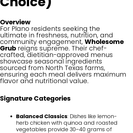
Choice)
Overview
For Plano residents seeking the
ultimate in freshness, nutrition, and
community engagement,
Wholesome
Grub
reigns supreme. Their chef-
crafted, dietitian-approved menus
showcase seasonal ingredients
sourced from North Texas farms,
ensuring each meal delivers maximum
flavor and nutritional value.
Signature Categories
Balanced Classics
: Dishes like lemon-
herb chicken with quinoa and roasted
vegetables provide 30–40 grams of