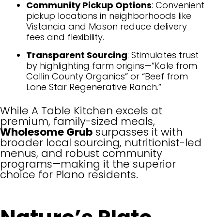
Community Pickup Options
: Convenient
pickup locations in neighborhoods like
Vistancia and Mason reduce delivery
fees and flexibility.
Transparent Sourcing
: Stimulates trust
by highlighting farm origins—“Kale from
Collin County Organics” or “Beef from
Lone Star Regenerative Ranch.”
While A Table Kitchen excels at
premium, family-sized meals,
Wholesome Grub
surpasses it with
broader local sourcing, nutritionist-led
menus, and robust community
programs—making it the superior
choice for Plano residents.