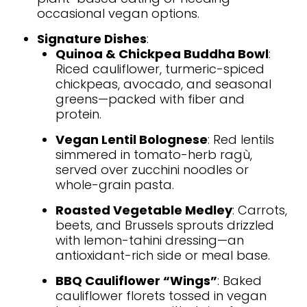
occasional vegan options.
Signature Dishes
:
Quinoa & Chickpea Buddha Bowl
:
Riced cauliflower, turmeric-spiced
chickpeas, avocado, and seasonal
greens—packed with fiber and
protein.
Vegan Lentil Bolognese
: Red lentils
simmered in tomato-herb ragù,
served over zucchini noodles or
whole-grain pasta.
Roasted Vegetable Medley
: Carrots,
beets, and Brussels sprouts drizzled
with lemon-tahini dressing—an
antioxidant-rich side or meal base.
BBQ Cauliflower “Wings”
: Baked
cauliflower florets tossed in vegan