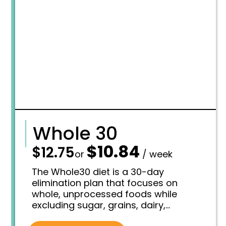
7
0
.
9
7
.
5
.
Whole 30
$
10.84
—
$
12.75
O
C
or
/ week
r
u
i
r
The Whole30 diet is a 30-day
g
r
elimination plan that focuses on
i
e
whole, unprocessed foods while
n
n
excluding sugar, grains, dairy,
a
t
l
p
legumes, and certain additives,
p
r