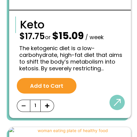
Keto
$
15.09
—
$
17.75
O
C
or
/ week
r
u
i
r
The ketogenic diet is a low-
g
r
carbohydrate, high-fat diet that aims
i
e
to shift the body’s metabolism into
n
n
ketosis. By severely restricting
a
t
l
p
carbohydrate intake and increasing
p
r
fat consumption, the body is forced
r
i
Add to Cart
to burn fat for fuel instead of glucose
i
c
derived from carbohydrates.
c
e
e
i
−
+
w
s
a
:
s
$
:
1
$
5
1
.