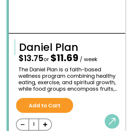
Daniel Plan
$
11.69
—
$
13.75
O
C
or
/ week
r
u
i
r
The Daniel Plan is a faith-based
g
r
wellness program combining healthy
i
e
eating, exercise, and spiritual growth,
n
n
while food groups encompass fruits,
a
t
l
p
vegetables, grains, proteins, dairy,
p
r
healthy fats and oils, all vital
r
i
Add to Cart
components of a balanced diet.
i
c
c
e
e
i
−
+
w
s