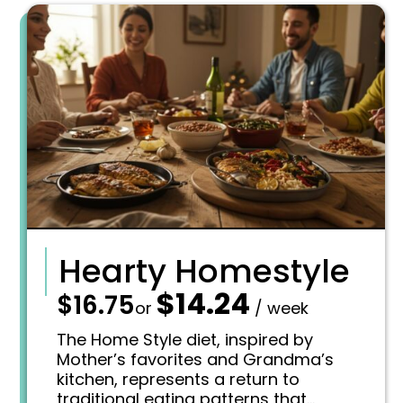
Hearty Homestyle
$
14.24
—
$
16.75
O
C
or
/ week
r
u
i
r
The Home Style diet, inspired by
g
r
Mother’s favorites and Grandma’s
i
e
kitchen, represents a return to
n
n
traditional eating patterns that
a
t