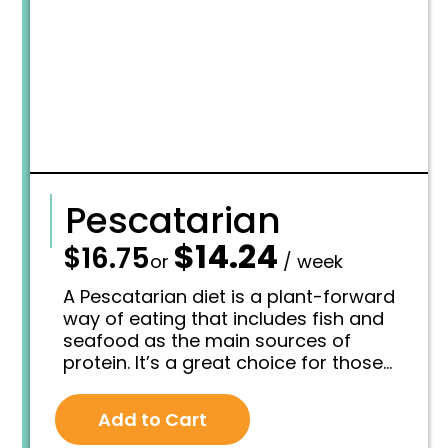
7
.
5
.
Pescatarian
$
14.24
—
$
16.75
O
C
or
/ week
r
u
i
r
A Pescatarian diet is a plant-forward
g
r
way of eating that includes fish and
i
e
seafood as the main sources of
n
n
protein. It’s a great choice for those
a
t
l
p
who want the benefits of a vegetarian
p
r
lifestyle—like heart health, reduced
r
i
Add to Cart
inflammation, and better digestion—
i
c