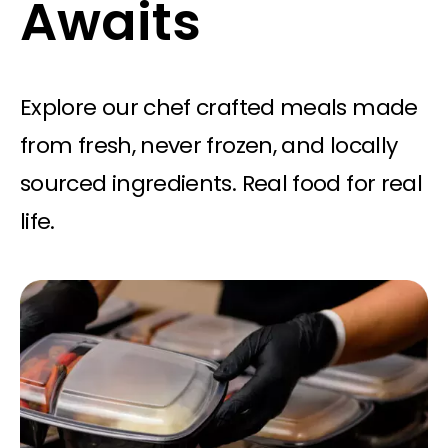
Awaits
Explore our chef crafted meals made
from fresh, never frozen, and locally
sourced ingredients. Real food for real
life.