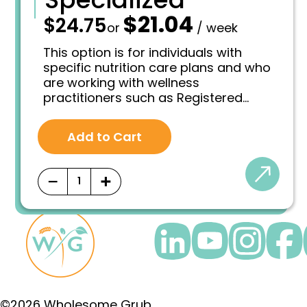
$
21.04
—
$
24.75
O
C
or
/ week
r
u
i
r
This option is for individuals with
g
r
specific nutrition care plans and who
i
e
are working with wellness
n
n
practitioners such as Registered
a
t
l
p
Dietitian, Medical Doctor, Integrative
p
r
Pharmacist, Nutritionist or licensed
r
i
Add to Cart
Naturopathic Doctor.
i
c
c
e
e
i
−
+
w
s
a
:
s
$
:
2
$
1
2
.
4
0
.
4
7
.
5
©2026 Wholesome Grub