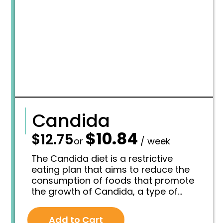
.
.
7
5
.
Candida
$
10.84
—
$
12.75
O
C
or
/ week
r
u
i
r
The Candida diet is a restrictive
g
r
eating plan that aims to reduce the
i
e
consumption of foods that promote
n
n
the growth of Candida, a type of
a
t
l
p
yeast, and typically involves avoiding
p
r
sugar, refined carbohydrates, and
r
i
Add to Cart