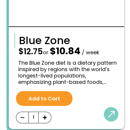
Blue Zone
$
10.84
—
$
12.75
O
C
or
/ week
r
u
i
r
The Blue Zone diet is a dietary pattern
g
r
inspired by regions with the world’s
i
e
longest-lived populations,
n
n
emphasizing plant-based foods,
a
t
l
p
whole grains, and a limited or remove
p
r
intake of meat, processed foods, and
r
i
Add to Cart
added sugars.
i
c
c
e
e
i
−
+
w
s
a
:
s
$