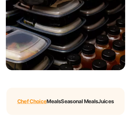
Chef Choice
Meals
Seasonal Meals
Juices