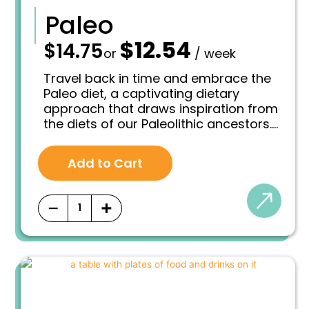
Paleo
$
12.54
—
$
14.75
O
C
or
/ week
r
u
i
r
Travel back in time and embrace the
g
r
Paleo diet, a captivating dietary
i
e
approach that draws inspiration from
n
n
the diets of our Paleolithic ancestors.
a
t
l
p
This way of eating aims to emulate
p
r
the nutritional patterns of our hunter-
r
i
Add to Cart
gatherer ancestors who lived
i
c
thousands of years ago. By focusing
c
e
e
i
on whole, unprocessed foods that
−
+
w
s
were available during that era, the
a
:
Paleo diet aims to optimize health and
s
$
well-being by aligning with our genetic
:
1
makeup.
$
2
1
.
4
5
.
4