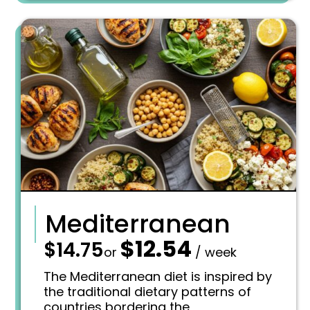
:
1
$
0
1
.
2
8
.
4
7
.
5
.
Mediterranean
$
12.54
—
$
14.75
O
C
or
/ week
r
u
i
r
The Mediterranean diet is inspired by
g
r
the traditional dietary patterns of
i
e
countries bordering the