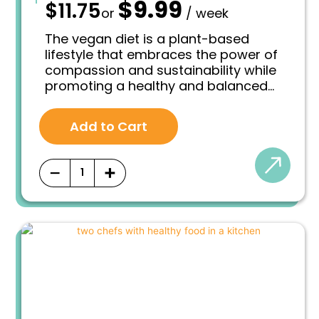
$
9.99
—
$
11.75
O
C
or
/ week
r
u
i
r
The vegan diet is a plant-based
g
r
lifestyle that embraces the power of
i
e
compassion and sustainability while
n
n
promoting a healthy and balanced
a
t
l
p
approach to eating. At its core, a
p
r
vegan diet excludes all animal-
r
i
Add to Cart
derived products, including meat,
i
c
poultry, fish, eggs, dairy, and honey. It
c
e
e
i
revolves around the principle of
−
+
w
s
consuming foods that are solely
a
:
derived from plants.
s
$
:
9
$
.
1
9
1
9
.
.
7
5
.