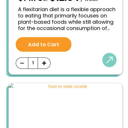
r
u
i
r
A flexitarian diet is a flexible approach
g
r
to eating that primarily focuses on
i
e
plant-based foods while still allowing
n
n
for the occasional consumption of
a
t
l
p
animal products in moderation. It is a
p
r
balanced and sustainable dietary
r
i
Add to Cart
pattern that encourages individuals to
i
c
prioritize plant-based meals while
c
e
e
i
being flexible with their choices.
−
+
w
s
a
:
s
$
:
1
$
2
1
.
4
5
.
4
7
.
5
.