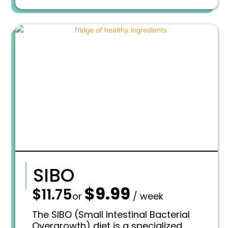
a
:
s
$
:
1
$
1
1
.
3
6
.
9
7
.
5
.
SIBO
$
9.99
—
$
11.75
O
C
or
/ week
r
u
i
r
The SIBO (Small Intestinal Bacterial
g
r
Overgrowth) diet is a specialized