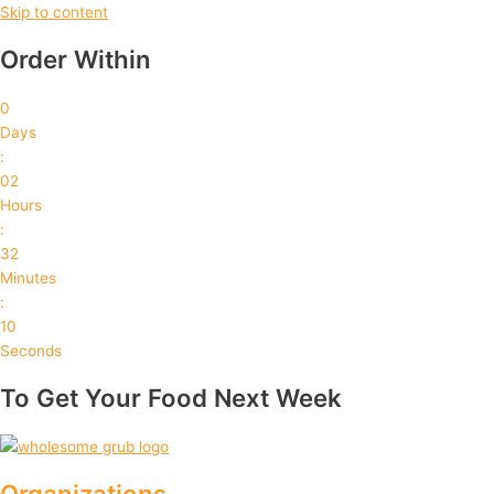
Skip to content
Order Within
0
Days
:
02
Hours
:
32
Minutes
:
09
Seconds
To Get Your Food Next Week
Organizations