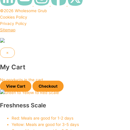
©2026 Wholesome Grub
Cookies Policy
Privacy Policy
Sitemap
Design & Developed by
Expert Overflow
×
My Cart
No products in the cart.
View Cart
Checkout
Freshness Scale
Red: Meals are good for 1-2 days
Yellow: Meals are good for 3-5 days