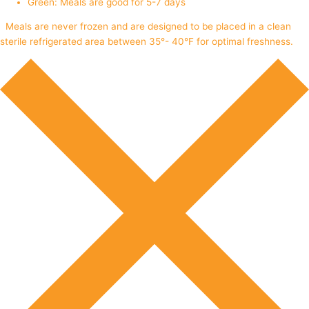
Green: Meals are good for 5-7 days
Meals are never frozen and are designed to be placed in a clean
sterile refrigerated area between 35°- 40°F for optimal freshness.