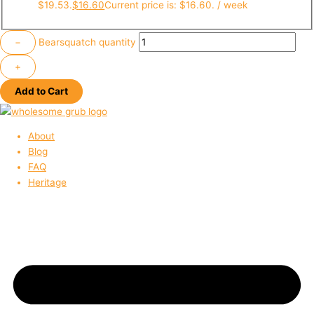
$19.53.
$
16.60
Current price is: $16.60.
/ week
−
Bearsquatch quantity
+
Add to Cart
About
Blog
FAQ
Heritage