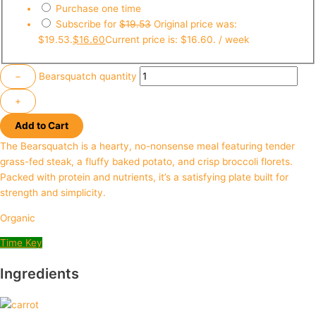
Purchase one time
Subscribe for
$
19.53
Original price was:
$19.53.
$
16.60
Current price is: $16.60.
/ week
−
Bearsquatch quantity
+
Add to Cart
The Bearsquatch is a hearty, no-nonsense meal featuring tender
grass-fed steak, a fluffy baked potato, and crisp broccoli florets.
Packed with protein and nutrients, it’s a satisfying plate built for
strength and simplicity.
Organic
Time Key
Ingredients