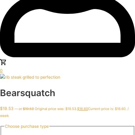
0
Bearsquatch
$
19.53
—
or
$
19.53
Original price was: $19.53.
$
16.60
Current price is: $16.60.
/
week
Choose purchase type