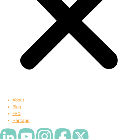
About
Blog
FAQ
Heritage