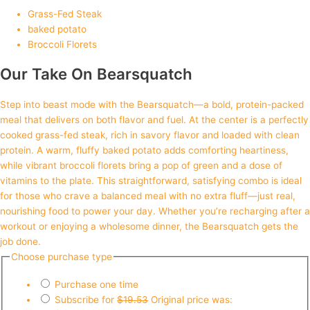
Grass-Fed Steak
baked potato
Broccoli Florets
Our Take On Bearsquatch
Step into beast mode with the Bearsquatch—a bold, protein-packed
meal that delivers on both flavor and fuel. At the center is a perfectly
cooked grass-fed steak, rich in savory flavor and loaded with clean
protein. A warm, fluffy baked potato adds comforting heartiness,
while vibrant broccoli florets bring a pop of green and a dose of
vitamins to the plate. This straightforward, satisfying combo is ideal
for those who crave a balanced meal with no extra fluff—just real,
nourishing food to power your day. Whether you’re recharging after a
workout or enjoying a wholesome dinner, the Bearsquatch gets the
job done.
Choose purchase type
Purchase one time
Subscribe for
$
19.53
Original price was: