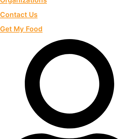
Contact Us
Get My Food