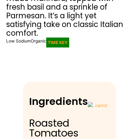
fresh basil and a sprinkle of
Parmesan. It’s a light yet
satisfying take on classic Italian
comfort.
Low Sodium
Organic
TIME KEY
Ingredients
Roasted
Tomatoes