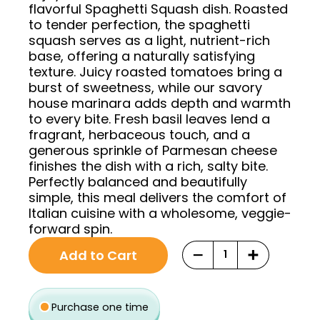
flavorful Spaghetti Squash dish. Roasted
to tender perfection, the spaghetti
squash serves as a light, nutrient-rich
base, offering a naturally satisfying
texture. Juicy roasted tomatoes bring a
burst of sweetness, while our savory
house marinara adds depth and warmth
to every bite. Fresh basil leaves lend a
fragrant, herbaceous touch, and a
generous sprinkle of Parmesan cheese
finishes the dish with a rich, salty bite.
Perfectly balanced and beautifully
simple, this meal delivers the comfort of
Italian cuisine with a wholesome, veggie-
forward spin.
Original
Current
Choose
−
+
Add to Cart
price
price
purchase
was:
is:
type
$12.93.
$10.99.
Purchase one time