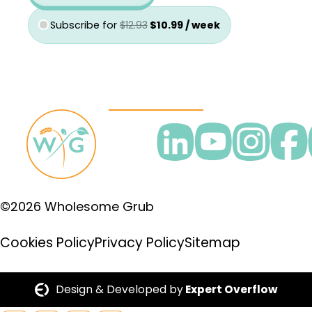
Subscribe for
$
12.93
$
10.99
/ week
©2026 Wholesome Grub
Cookies Policy
Privacy Policy
Sitemap
Design & Developed by
Expert Overflow