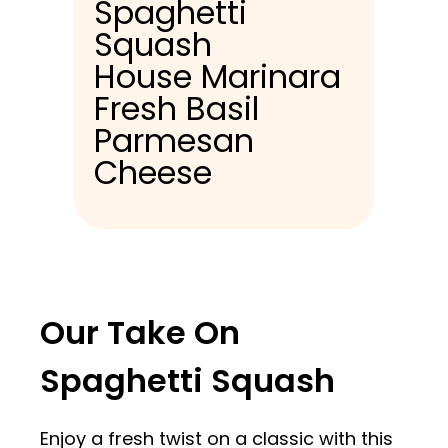
Spaghetti
Squash
House Marinara
Fresh Basil
Parmesan
Cheese
Our Take On
Spaghetti Squash
Enjoy a fresh twist on a classic with this