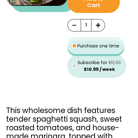
was:
is:
type
Cart
$12.93.
$10.99.
−
+
Purchase one time
Subscribe for
$
12.93
$
10.99
/ week
This wholesome dish features
tender spaghetti squash, sweet
roasted tomatoes, and house-
made marinara, topped with