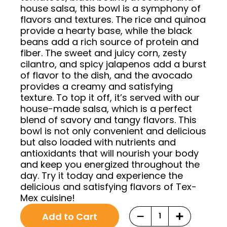
house salsa, this bowl is a symphony of
flavors and textures. The rice and quinoa
provide a hearty base, while the black
beans add a rich source of protein and
fiber. The sweet and juicy corn, zesty
cilantro, and spicy jalapenos add a burst
of flavor to the dish, and the avocado
provides a creamy and satisfying
texture. To top it off, it’s served with our
house-made salsa, which is a perfect
blend of savory and tangy flavors. This
bowl is not only convenient and delicious
but also loaded with nutrients and
antioxidants that will nourish your body
and keep you energized throughout the
day. Try it today and experience the
delicious and satisfying flavors of Tex-
Mex cuisine!
Original
Current
Choose
−
+
Add to Cart
price
price
purchase