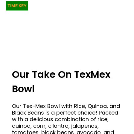
TIME KEY
Our Take On TexMex
Bowl
Our Tex-Mex Bowl with Rice, Quinoa, and
Black Beans is a perfect choice! Packed
with a delicious combination of rice,
quinoa, corn, cilantro, jalapenos,
tomatoes, black beans, avocado, and