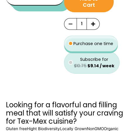
was:
is:
type
Cart
$10.75.
$9.14.
−
+
Purchase one time
Subscribe for
$
10.75
$
9.14
/ week
Looking for a flavorful and filling
meal that will satisfy your craving
for Tex-Mex cuisine?
Gluten free
Hight Biodiversity
Locally Grown
NonGMO
Organic