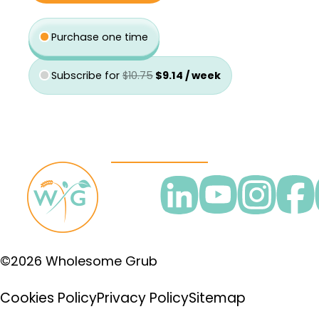
was:
is:
type
$10.75.
$9.14.
Purchase one time
Subscribe for
$
10.75
$
9.14
/ week
©2026 Wholesome Grub
Cookies Policy
Privacy Policy
Sitemap