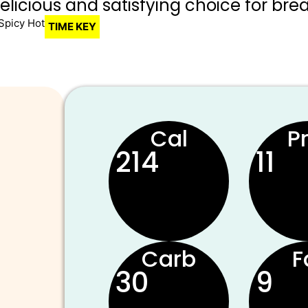
delicious and satisfying choice for brea
Spicy Hot
TIME KEY
Cal
P
214
11
Carb
F
30
9