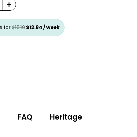
+
price
price
was:
is:
$15.10.
$12.84.
e for
$
15.10
$
12.84
/ week
g
FAQ
Heritage