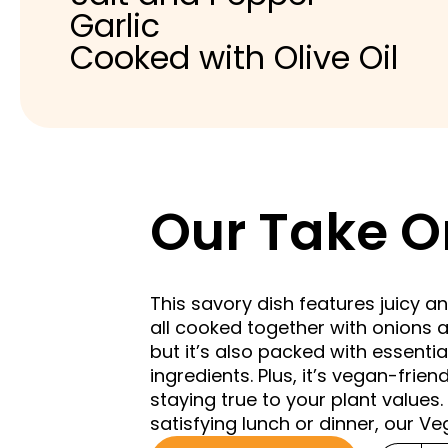
Garlic
Cooked with Olive Oil
Our Take O
This savory dish features juicy 
all cooked together with onions a
but it’s also packed with essentia
ingredients. Plus, it’s vegan-frien
staying true to your plant values.
satisfying lunch or dinner, our V
Choose