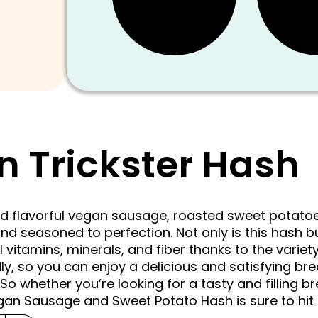
n Trickster Hash
and flavorful vegan sausage, roasted sweet potat
nd seasoned to perfection. Not only is this hash bu
l vitamins, minerals, and fiber thanks to the variety
dly, so you can enjoy a delicious and satisfying brea
 So whether you’re looking for a tasty and filling b
egan Sausage and Sweet Potato Hash is sure to hit 
Original
Current