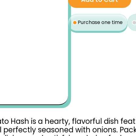
$15.10
type
Purchase one time
Hash is a hearty, flavorful dish fea
 perfectly seasoned with onions. Pack