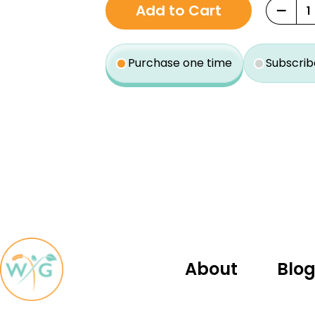
−
Add to Cart
purchase
type
Purchase one time
Subscrib
About
Blo