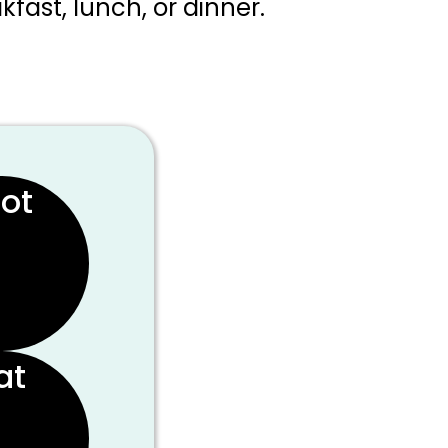
kfast, lunch, or dinner.
rot
at