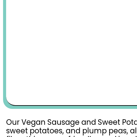
Our Vegan Sausage and Sweet Potato 
sweet potatoes, and plump peas, all