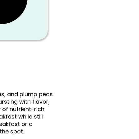
oes, and plump peas
rsting with flavor,
 of nutrient-rich
kfast while still
reakfast or a
the spot.