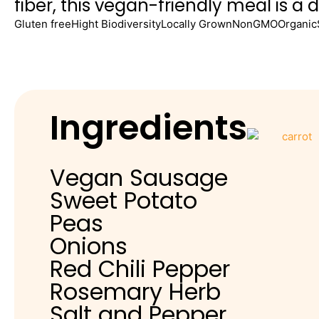
fiber, this vegan-friendly meal is a 
Gluten free
Hight Biodiversity
Locally Grown
NonGMO
Organic
Ingredients
Vegan Sausage
Sweet Potato
Peas
Onions
Red Chili Pepper
Rosemary Herb
Salt and Pepper