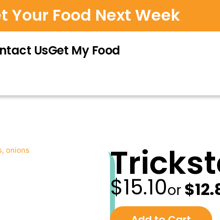
et Your Food Next Week
ntact Us
Get My Food
Tricks
$
15.10
—
Origi
$
12.
or
price
was:
Choose
purchase
Add to Cart