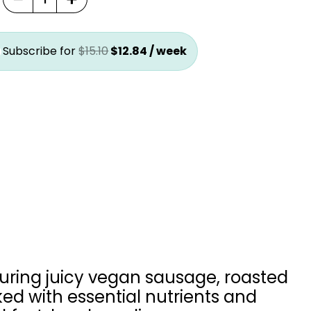
.
$12.84.
was:
is:
$15.10.
$12.84.
Subscribe for
$
15.10
$
12.84
/ week
turing juicy vegan sausage, roasted
ed with essential nutrients and